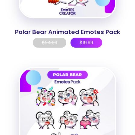
Polar Bear Animated Emotes Pack
$
24.99
$
19.99