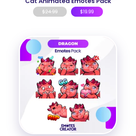
Cat Animated Emotes Pack
$
24.99
$
19.99