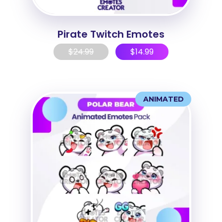
Pirate Twitch Emotes
$
24.99
$
14.99
ANIMATED