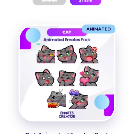
$
24.99
$
19.99
ANIMATED