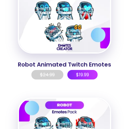
Robot Animated Twitch Emotes
$
24.99
$
19.99