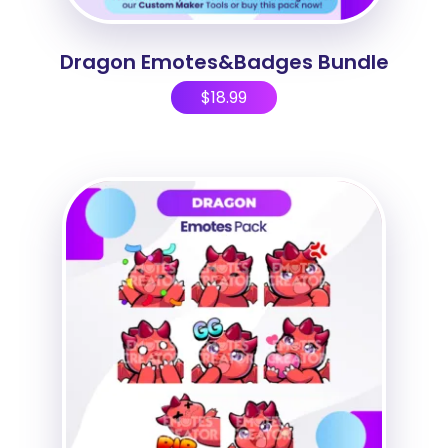
Dragon Emotes&Badges Bundle
$
18.99