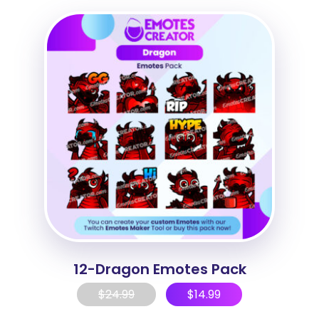
12-Dragon Emotes Pack
$
24.99
$
14.99