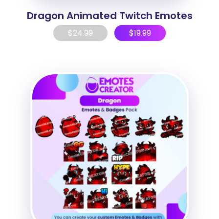
Dragon Animated Twitch Emotes
$
24.99
$
19.99