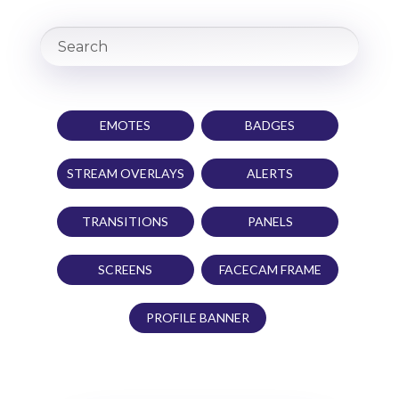
EMOTES
BADGES
STREAM OVERLAYS
ALERTS
TRANSITIONS
PANELS
SCREENS
FACECAM FRAME
PROFILE BANNER