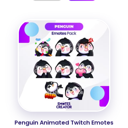
Penguin Animated Twitch Emotes