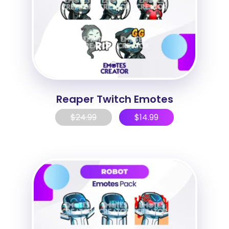
Reaper Twitch Emotes
$
24.99
$
14.99