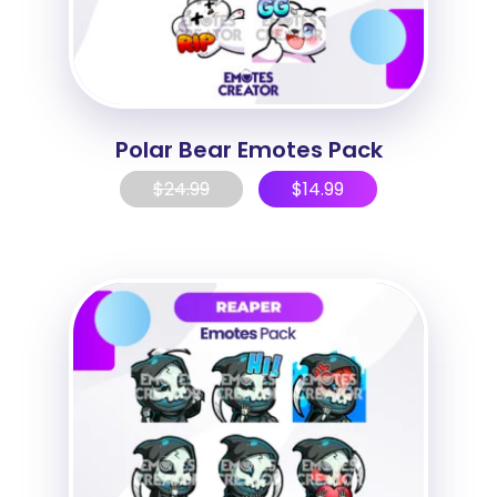
Polar Bear Emotes Pack
$
24.99
$
14.99