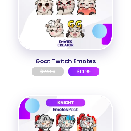
Goat Twitch Emotes
$
24.99
$
14.99