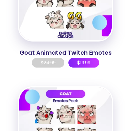
Goat Animated Twitch Emotes
$
24.99
$
19.99