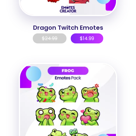
Dragon Twitch Emotes
$
24.99
$
14.99