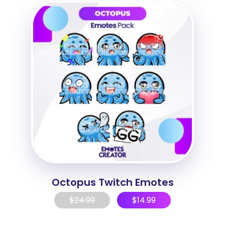
Octopus Twitch Emotes
$
24.99
$
14.99