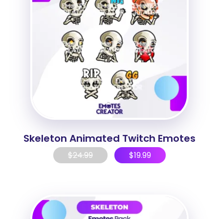
Skeleton Animated Twitch Emotes
$
24.99
$
19.99