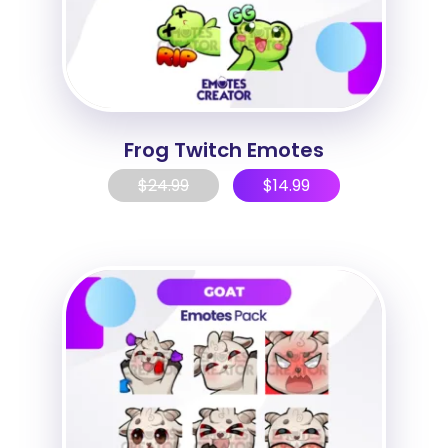
Frog Twitch Emotes
$
24.99
$
14.99