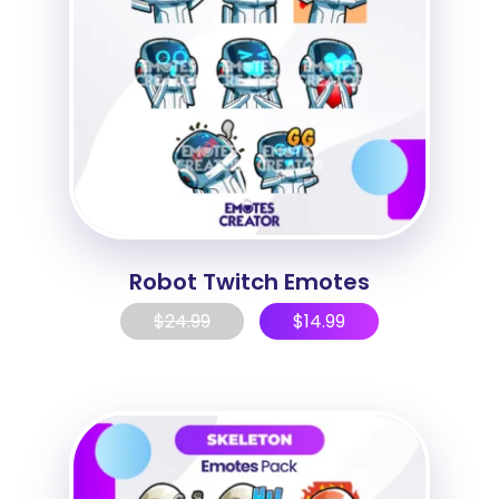
Robot Twitch Emotes
$
24.99
$
14.99