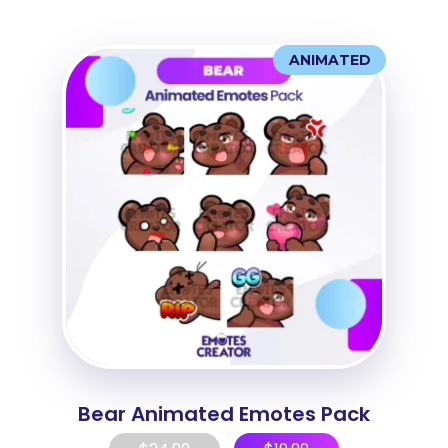
ANIMATED
Bear Animated Emotes Pack