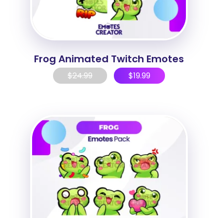
Frog Animated Twitch Emotes
$
24.99
$
19.99