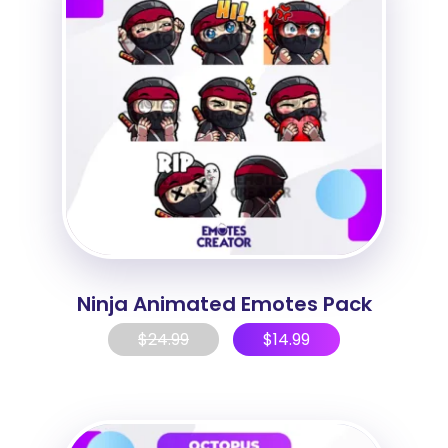
Ninja Animated Emotes Pack
$
24.99
$
14.99