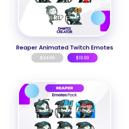
Reaper Animated Twitch Emotes
$
24.99
$
19.99