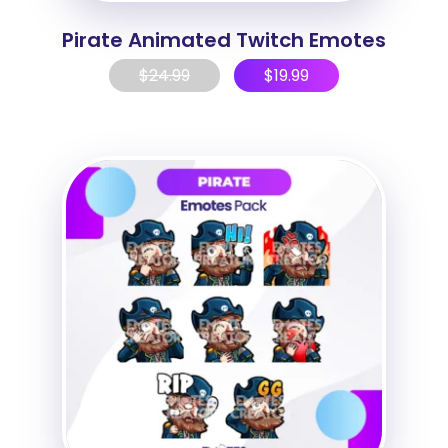
Pirate Animated Twitch Emotes
$
24.99
$
19.99