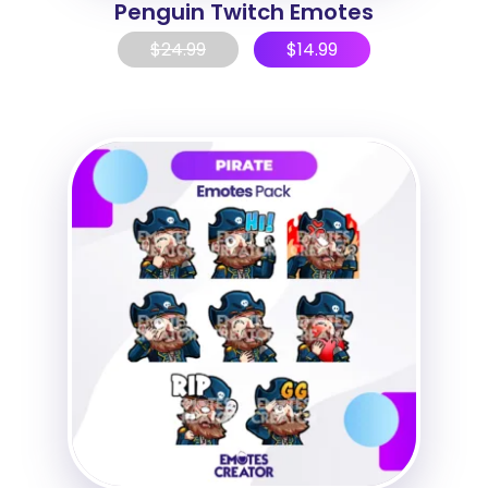
Penguin Twitch Emotes
$
24.99
$
14.99