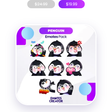
$
24.99
$
19.99