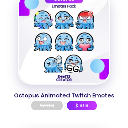
Octopus Animated Twitch Emotes
$
24.99
$
19.99