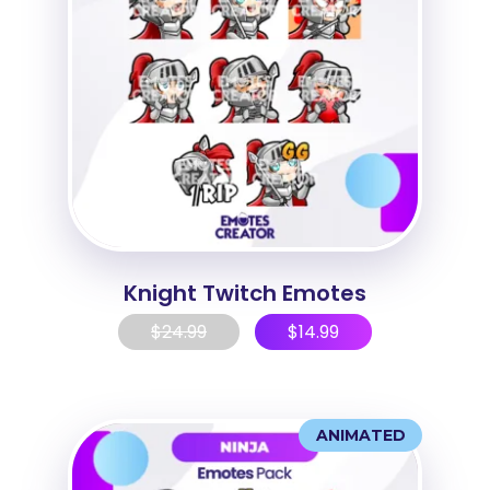
Knight Twitch Emotes
$
24.99
$
14.99
ANIMATED