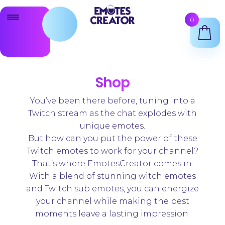
Skip
Skip
0
to
to
navigation
content
Twitch Emote Maker
Animated Emotes Maker
Shop
Twitch Badges Maker
You’ve been there before, tuning into a
Twitch stream as the chat explodes with
Shop
unique emotes.
But how can you put the power of these
Support
Twitch emotes to work for your channel?
That’s where EmotesCreator comes in.
With a blend of stunning witch emotes
and Twitch sub emotes, you can energize
your channel while making the best
moments leave a lasting impression.