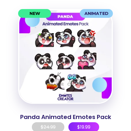
NEW
ANIMATED
Panda Animated Emotes Pack
$
24.99
$
19.99