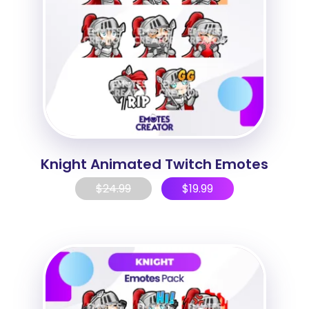
Knight Animated Twitch Emotes
$
24.99
$
19.99