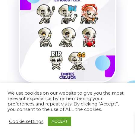
Skeleton Twitch Emotes
We use cookies on our website to give you the most
relevant experience by remembering your
$
24.99
$
14.99
preferences and repeat visits. By clicking “Accept”,
you consent to the use of ALL the cookies.
Cookie settings
ACCEPT