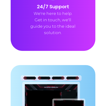
24/7 Support
We're here to help.
Get in touch, we'll
guide you to the ideal
solution.