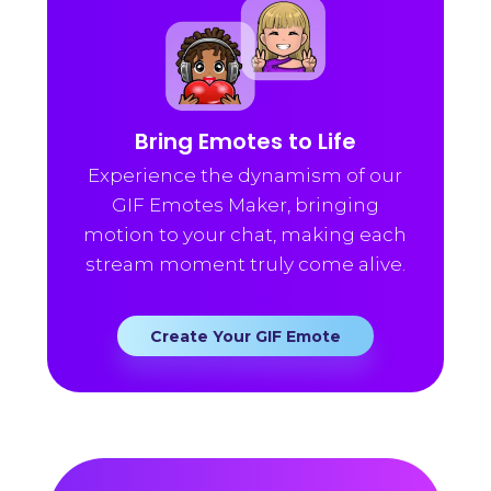
Bring Emotes to Life
Experience the dynamism of our
GIF Emotes Maker, bringing
motion to your chat, making each
stream moment truly come alive.
Create Your GIF Emote