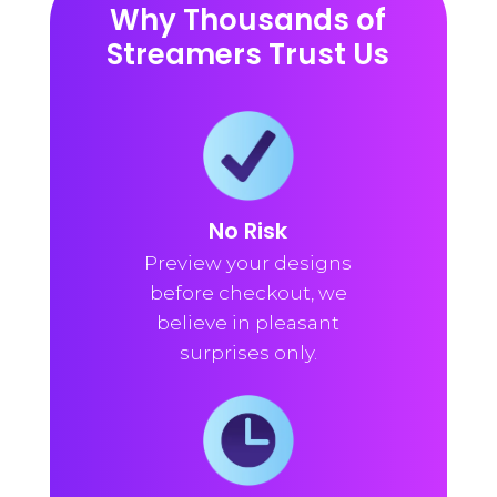
Why Thousands of
Streamers Trust Us
No Risk
Preview your designs
before checkout, we
believe in pleasant
surprises only.