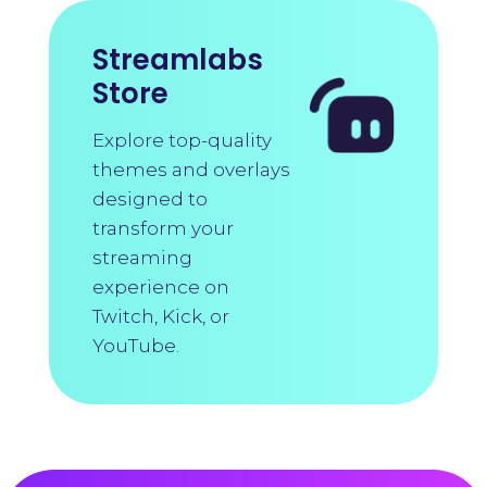
Streamlabs
Store
Explore top-quality
themes and overlays
designed to
transform your
streaming
experience on
Twitch, Kick, or
YouTube.