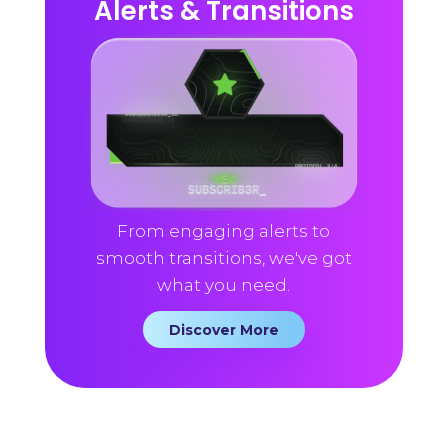
Alerts & Transitions
From engaging alerts to
smooth transitions, we've got
what you need.
Discover More