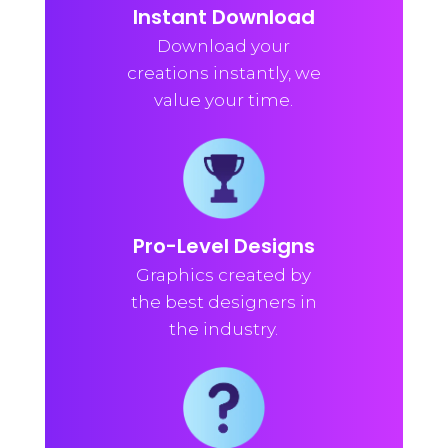
Instant Download
Download your
creations instantly, we
value your time.
Pro-Level Designs
Graphics created by
the best designers in
the industry.