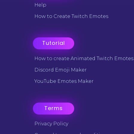
Help
How to Create Twitch Emotes
Tutorial
How to create Animated Twitch Emotes
Discord Emoji Maker
YouTube Emotes Maker
Terms
Privacy Policy