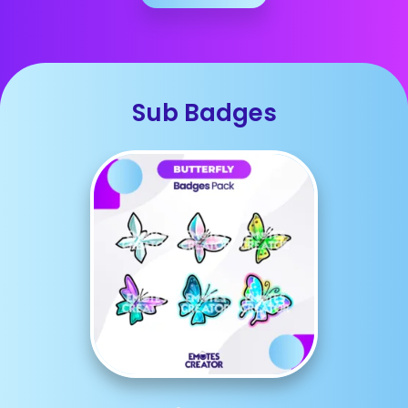
Sub Badges