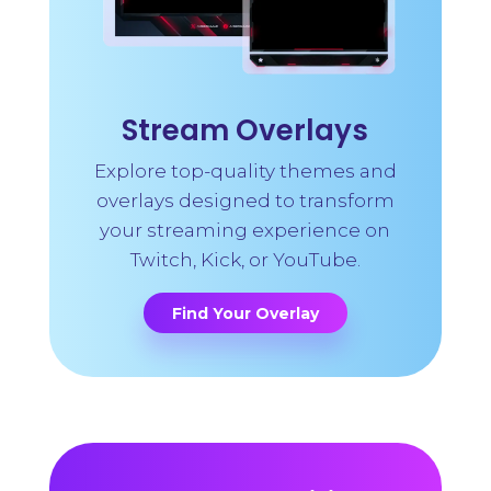
Stream Overlays
Explore top-quality themes and
overlays designed to transform
your streaming experience on
Twitch, Kick, or YouTube.
Find Your Overlay