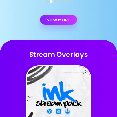
VIEW MORE
Stream Overlays