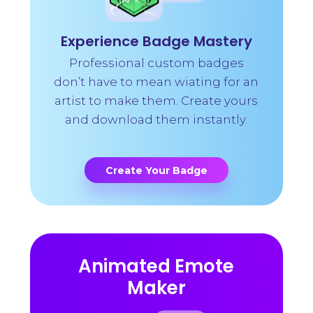
Experience Badge Mastery
Professional custom badges
don’t have to mean wiating for an
artist to make them. Create yours
and download them instantly.
Create Your Badge
Animated Emote
Maker