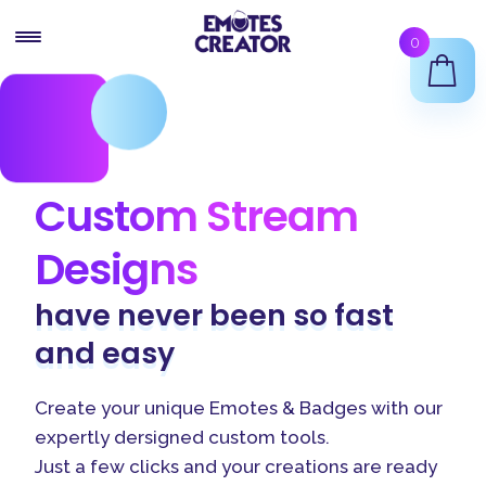
Skip
Skip
0
to
to
navigation
content
Twitch Emote Maker
Animated Emotes Maker
Custom Stream
Twitch Badges Maker
Designs
Shop
have never been so
fast
Support
and
easy
Create your unique Emotes & Badges with our
expertly dersigned custom tools.
Just a few clicks and your creations are ready