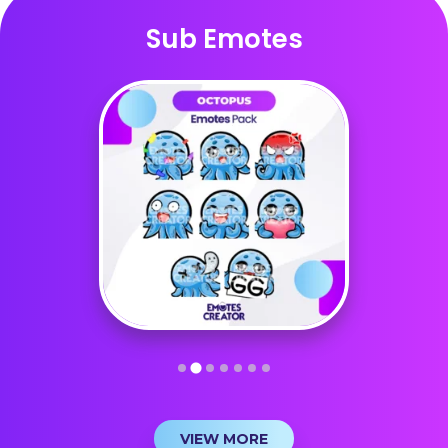
Sub Emotes
VIEW MORE