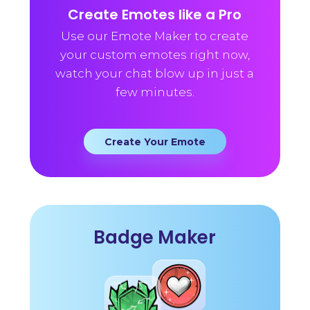
Create Emotes like a Pro
Use our Emote Maker to create
your custom emotes right now,
watch your chat blow up in just a
few minutes.
Create Your Emote
Badge Maker