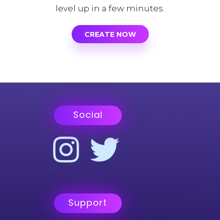
level up in a few minutes.
CREATE NOW
Social
Support