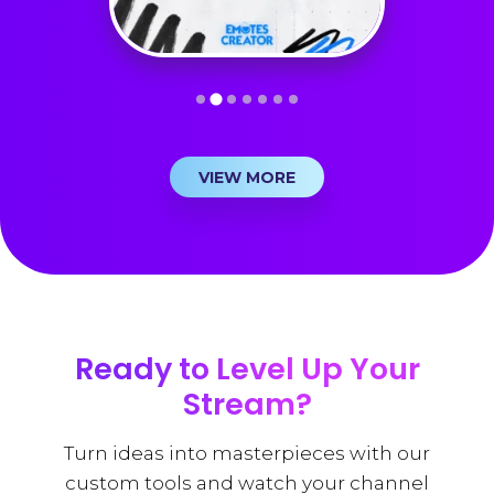
VIEW MORE
Ready to Level Up Your
Stream?
Turn ideas into masterpieces with our
custom tools and watch your channel