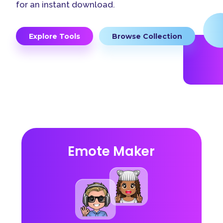
for an instant download.
Explore Tools
Browse Collection
Emote Maker