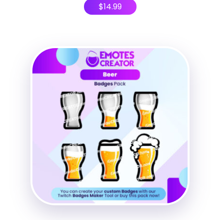
$
14.99