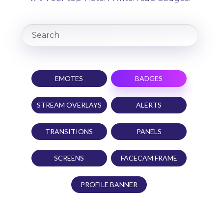
EMOTES
BADGES
STREAM OVERLAYS
ALERTS
TRANSITIONS
PANELS
SCREENS
FACECAM FRAME
PROFILE BANNER