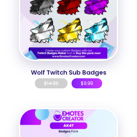
Wolf Twitch Sub Badges
$
14.99
$
9.99