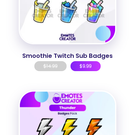
Smoothie Twitch Sub Badges
$
14.99
$
9.99