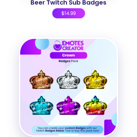
Beer Twitch Sub Badges
$
14.99