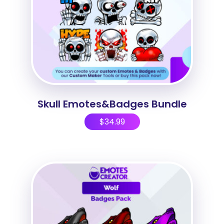
Skull Emotes&Badges Bundle
$
34.99