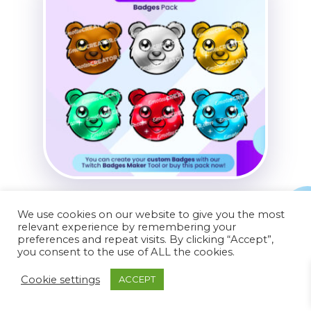
Bear Badges Pack
We use cookies on our website to give you the most
relevant experience by remembering your
$
14.99
preferences and repeat visits. By clicking “Accept”,
you consent to the use of ALL the cookies.
Cookie settings
ACCEPT