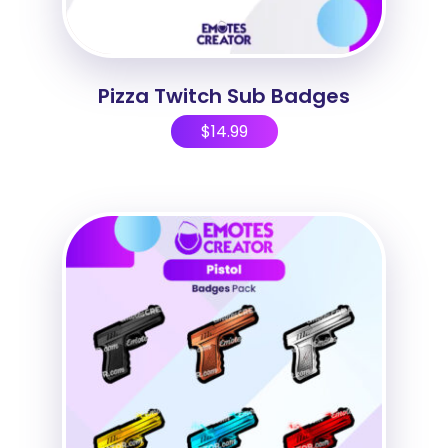
Pizza Twitch Sub Badges
$
14.99