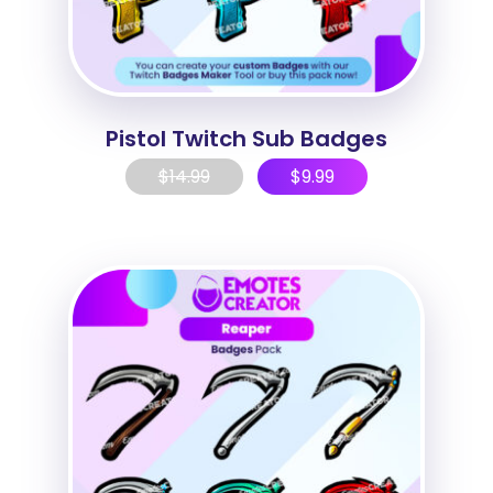
Pistol Twitch Sub Badges
$
14.99
$
9.99