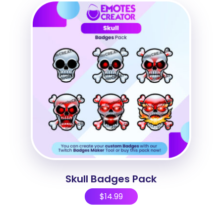
Skull Badges Pack
$
14.99