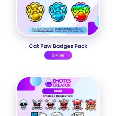
Cat Paw Badges Pack
$
14.99