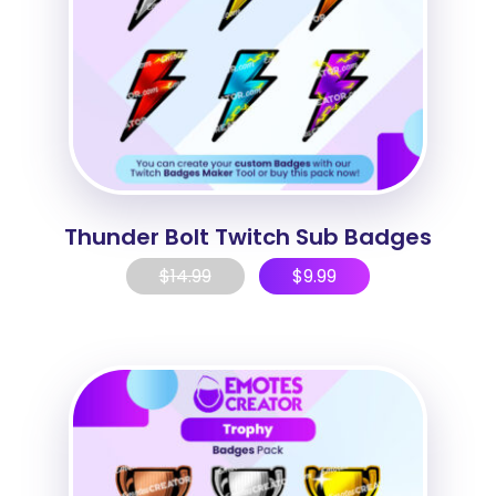
Thunder Bolt Twitch Sub Badges
$
14.99
$
9.99