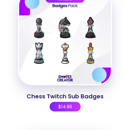
Chess Twitch Sub Badges
$
14.99