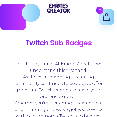
Skip
Skip
0
to
to
navigation
content
Twitch Emote Maker
Animated Emotes Maker
Twitch Sub Badges
Twitch Badges Maker
Shop
Twitch is dynamic. At EmotesCreator, we
understand this firsthand.
As the ever-changing streaming
Support
community continues to evolve, we offer
premium Twitch badges to make your
presence known.
Whether you’re a budding streamer or a
long-standing pro, we’ve got you covered
with our top-notch Twitch sub badges.