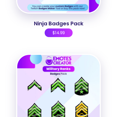
Ninja Badges Pack
$
14.99