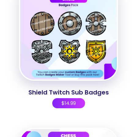
Shield Twitch Sub Badges
$
14.99