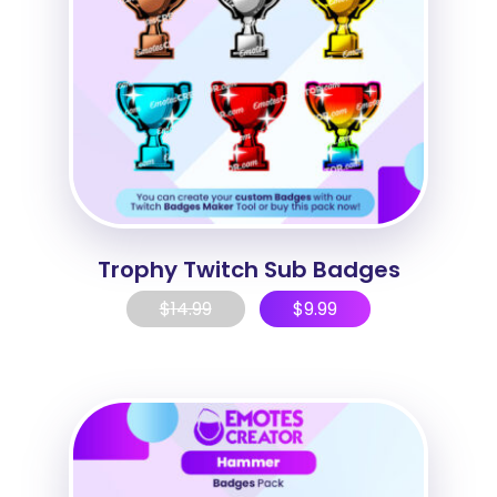
Trophy Twitch Sub Badges
$
14.99
$
9.99