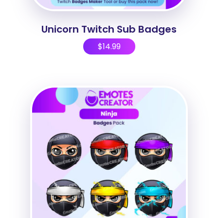
Unicorn Twitch Sub Badges
$
14.99