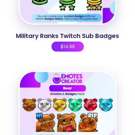
Military Ranks Twitch Sub Badges
$
14.99