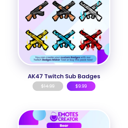
AK47 Twitch Sub Badges
$
14.99
$
9.99