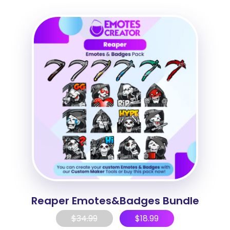
Reaper Emotes&Badges Bundle
$
34.99
$
18.99