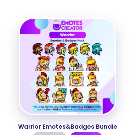
Warrior Emotes&Badges Bundle