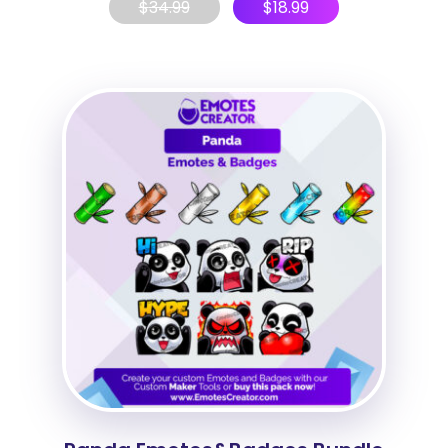
$
34.99
$
18.99