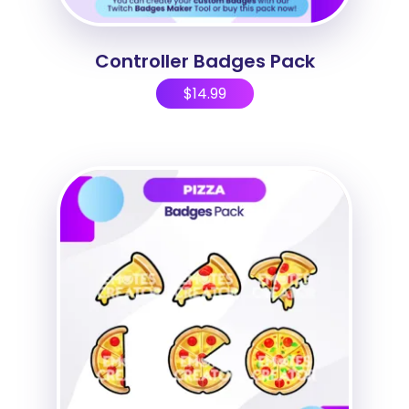
Controller Badges Pack
$
14.99