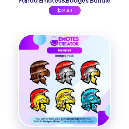
Panda Emotes&Badges Bundle
$
34.99