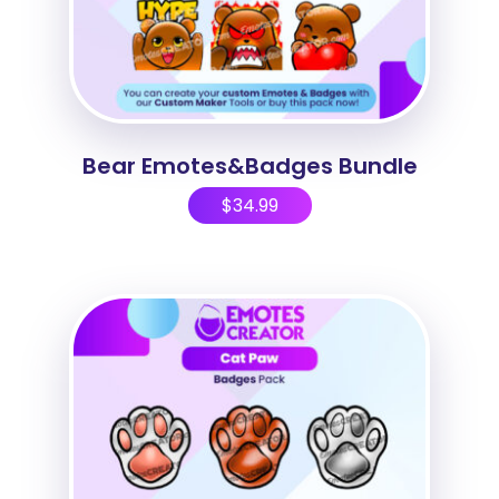
Bear Emotes&Badges Bundle
$
34.99