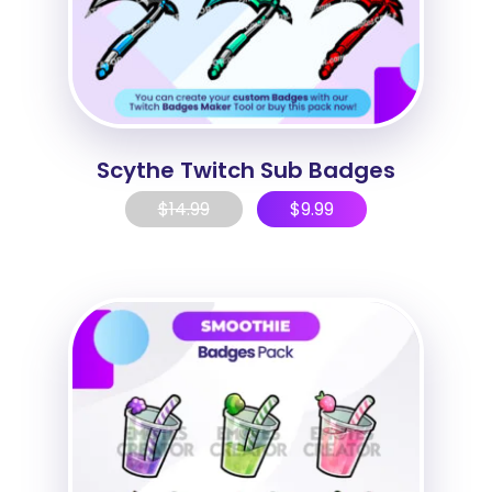
Scythe Twitch Sub Badges
$
14.99
$
9.99