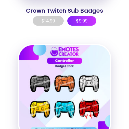
Crown Twitch Sub Badges
$
14.99
$
9.99