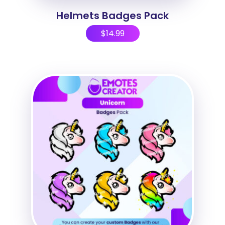
Helmets Badges Pack
$
14.99