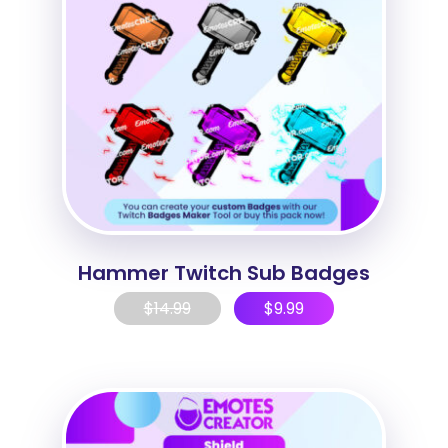
Hammer Twitch Sub Badges
$
14.99
$
9.99