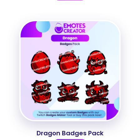
Dragon Badges Pack