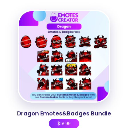
Dragon Emotes&Badges Bundle
$
18.99