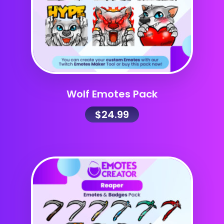
Wolf Emotes Pack
$
24.99