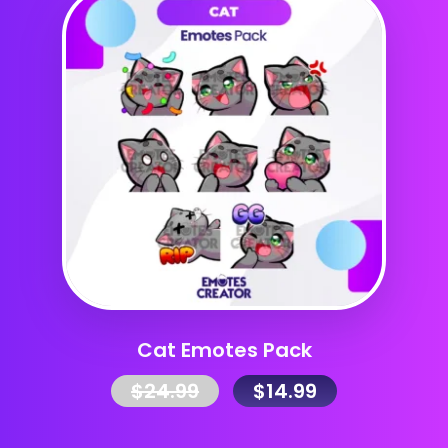
Cat Emotes Pack
$
24.99
$
14.99