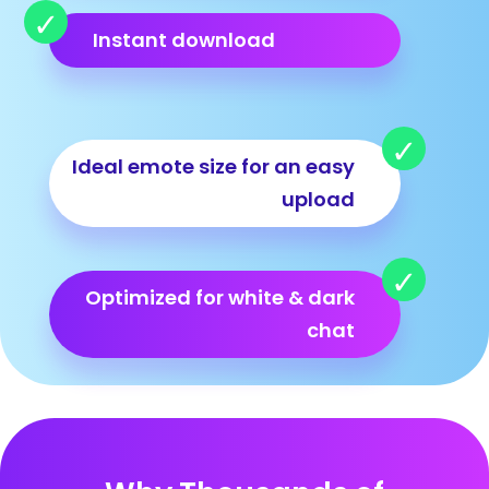
Instant download
Ideal emote size for an easy
upload
Optimized for white & dark
chat