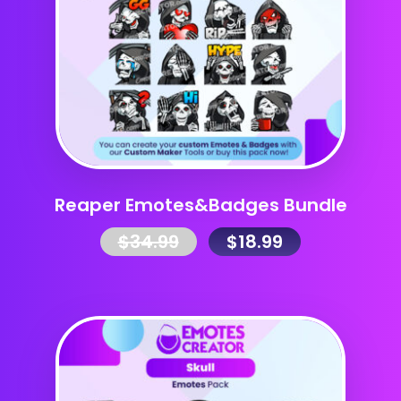
Reaper Emotes&Badges Bundle
$
34.99
$
18.99