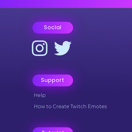
Social
Support
Help
How to Create Twitch Emotes