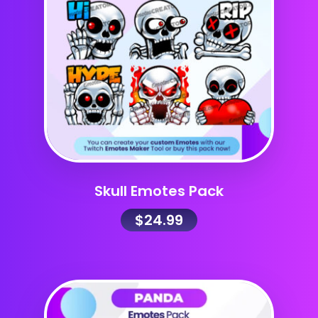
Skull Emotes Pack
$
24.99