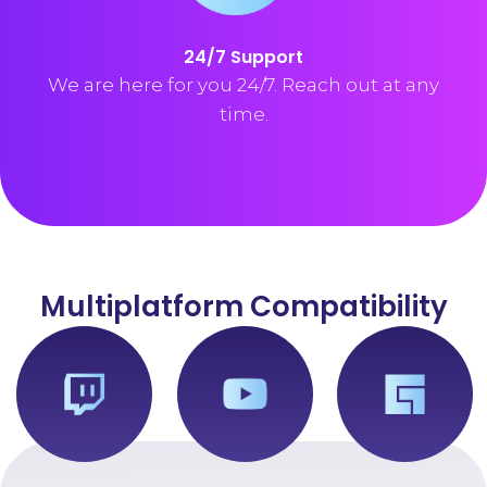
24/7 Support
We are here for you 24/7. Reach out at any
time.
Multiplatform Compatibility