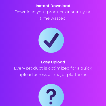
Instant Download
Download your products instantly, no
time wasted.
Easy Upload
Every product is optimized for a quick
upload across all major platforms.