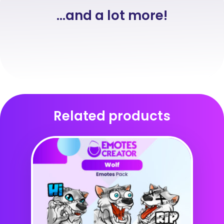
...and a lot more!
Related products