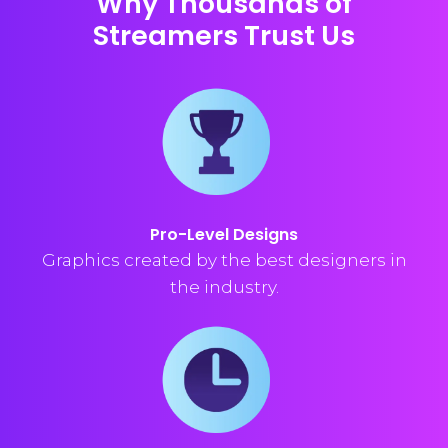
Why Thousands of
Streamers Trust Us
Pro-Level Designs
Graphics created by the best designers in
the industry.