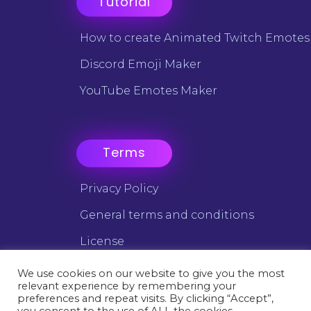
Tutorial
How to create Animated Twitch Emotes
Discord Emoji Maker
YouTube Emotes Maker
Terms
Privacy Policy
General terms and conditions
License
We use cookies on our website to give you the most
relevant experience by remembering your
©2025 Emotes Creator - All trademarks are the property of
preferences and repeat visits. By clicking “Accept”,
their respective owners.