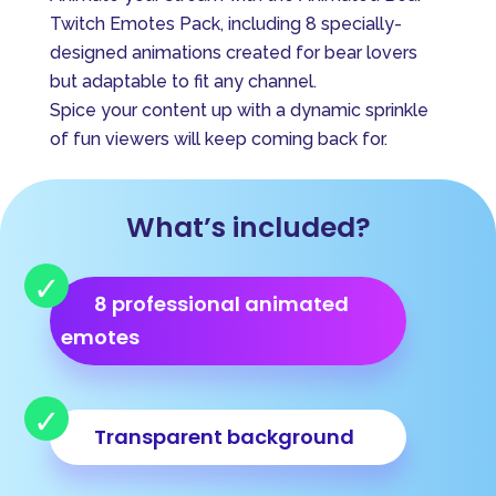
e
Twitch Emotes Pack, including 8 specially-
r
designed animations created for bear lovers
n
but adaptable to fit any channel.
a
Spice your content up with a dynamic sprinkle
t
of fun viewers will keep coming back for.
i
v
e
What’s included?
:
8 professional animated
emotes
Transparent background