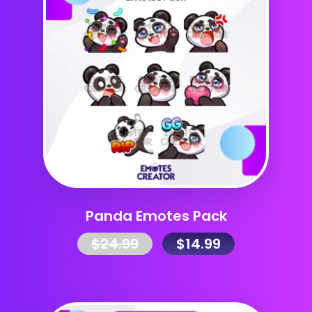
Panda Emotes Pack
$
24.99
$
14.99