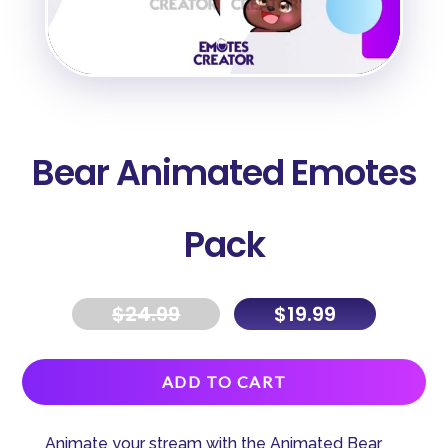
Bear Animated Emotes
Pack
$
24.99
$
19.99
A
ADD TO CART
l
t
Animate your stream with the Animated Bear