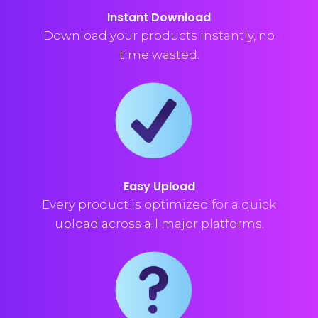
Instant Download
Download your products instantly, no
time wasted.
Easy Upload
Every product is optimized for a quick
upload across all major platforms.