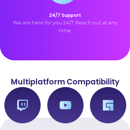
24/7 Support
We are here for you 24/7. Reach out at any
time.
Multiplatform Compatibility