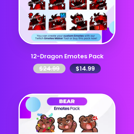
12-Dragon Emotes Pack
$
24.99
$
14.99