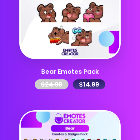
Bear Emotes Pack
$
24.99
$
14.99