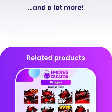
...and a lot more!
Related products