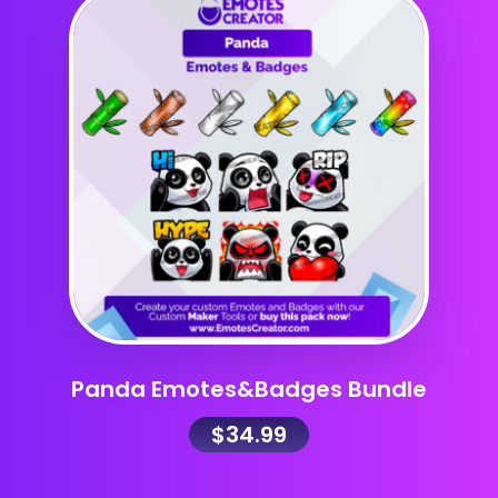
Panda Emotes&Badges Bundle
$
34.99