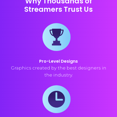
Why Thousands of
Streamers Trust Us
Pro-Level Designs
Graphics created by the best designers in
the industry.