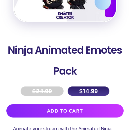
Ninja Animated Emotes
Pack
$
24.99
$
14.99
A
ADD TO CART
l
t
Animate your stream with the Animated Ninja