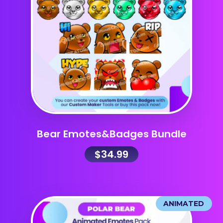
Bear Emotes&Badges Bundle
$
34.99
ANIMATED