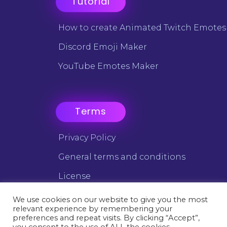
Tutorial
How to create Animated Twitch Emotes
Discord Emoji Maker
YouTube Emotes Maker
Terms
Privacy Policy
General terms and conditions
License
We use cookies on our website to give you the most
relevant experience by remembering your
©2025 Emotes Creator - All trademarks are the property of
preferences and repeat visits. By clicking “Accept”,
their respective owners.