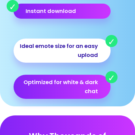
Instant download
Ideal emote size for an easy
upload
Optimized for white & dark
chat