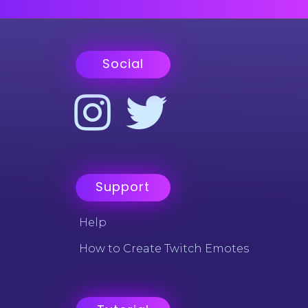
Social
Support
Help
How to Create Twitch Emotes