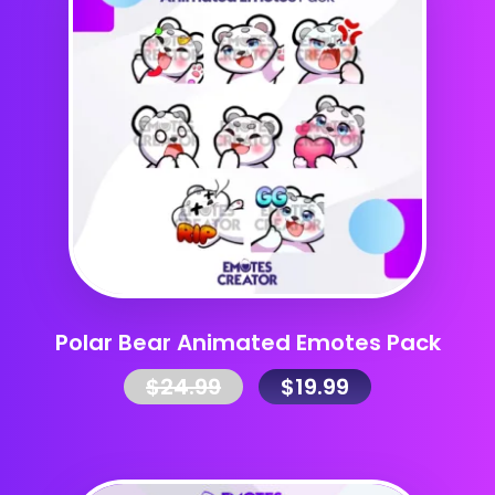
Polar Bear Animated Emotes Pack
$
24.99
$
19.99