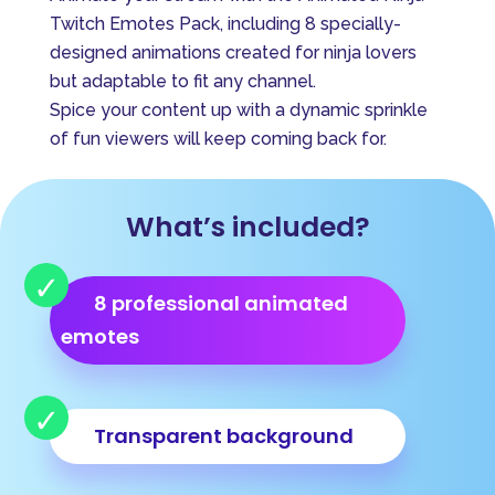
e
Twitch Emotes Pack, including 8 specially-
r
designed animations created for ninja lovers
n
but adaptable to fit any channel.
a
Spice your content up with a dynamic sprinkle
t
of fun viewers will keep coming back for.
i
v
e
What’s included?
:
8 professional animated
emotes
Transparent background