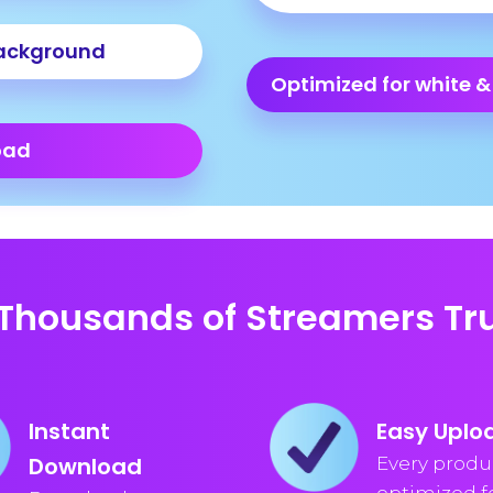
ackground
Optimized for white &
oad
Thousands of Streamers Tru
Instant
Easy Uplo
Download
Every produc