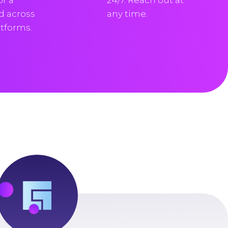
or a
24/7. Reach out at
d across
any time.
atforms.