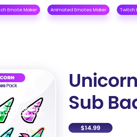
tch Emote Maker
Animated Emotes Maker
Twitch
Unicorn
Sub Ba
$
14.99