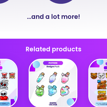
...and a lot more!
Related products