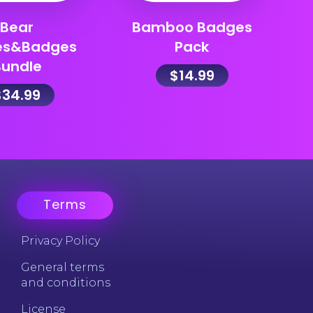
Bear
Bamboo Badges
es&Badges
Pack
Bundle
$
14.99
$
34.99
Terms
Privacy Policy
General terms
and conditions
License