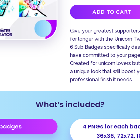
ADD TO CART
Give your greatest supporter
for longer with the Unicorn T
6 Sub Badges specifically de
have committed to your page,
Created for unicorn lovers but 
a unique look that will boost 
professional finish it needs.
What’s included?
 badges
4 PNGs for each bad
36x36, 72x72, 