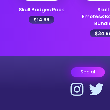
Skull Badges Pack
Skull
Emotes&B
$
14.99
Bundl
$
34.9
Social