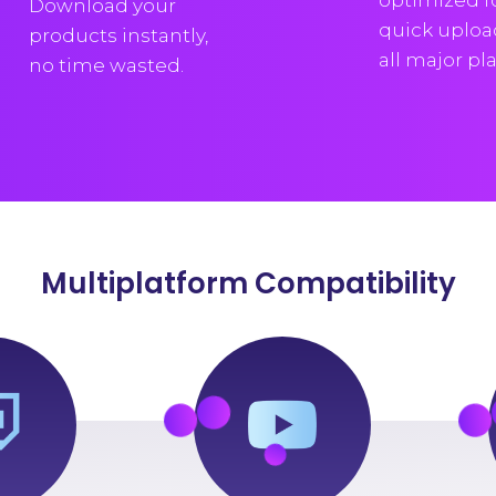
optimized f
Download your
quick uploa
products instantly,
all major pl
no time wasted.
Multiplatform Compatibility