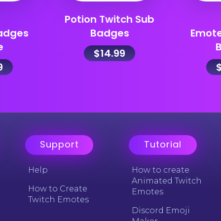
Potion Twitch Sub
adges
Badges
Emot
e
$
14.99
9
Support
Tutorial
Help
How to create
Animated Twitch
How to Create
Emotes
Twitch Emotes
Discord Emoji