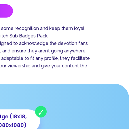
A
l
t
s some recognition and keep them loyal
e
witch Sub Badges Pack.
r
signed to acknowledge the devotion fans
n
 and ensure they aren’t going anywhere.
a
adaptable to fit any profile, they facilitate
t
your viewership and give your content the
i
v
e
:
ge (18x18,
1080x1080)