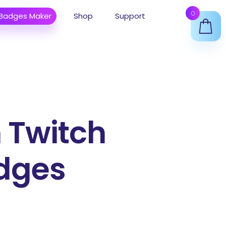
0
 Badges Maker
Shop
Support
 Twitch
dges