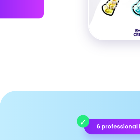
6 professional