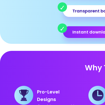
Transparent b
Instant downl
Why 
Pro-Level
Designs