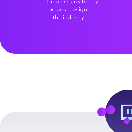
Graphics created by
the best designers
in the industry.