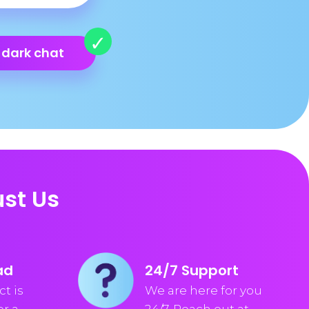
 dark chat
st Us
ad
24/7 Support
t is
We are here for you