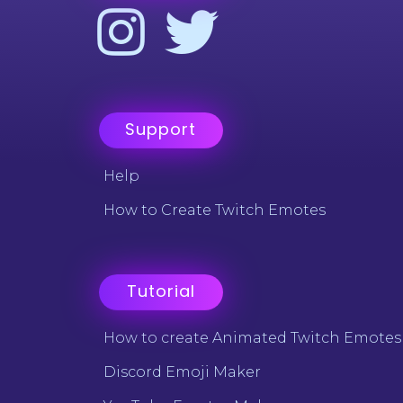
Support
Help
How to Create Twitch Emotes
Tutorial
How to create Animated Twitch Emotes
Discord Emoji Maker