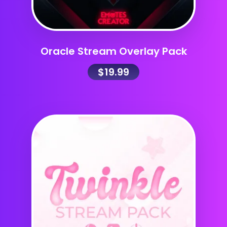
Oracle Stream Overlay Pack
$
19.99