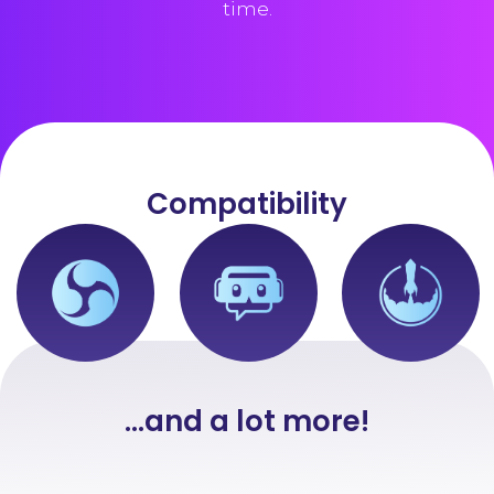
time.
Compatibility
...and a lot more!