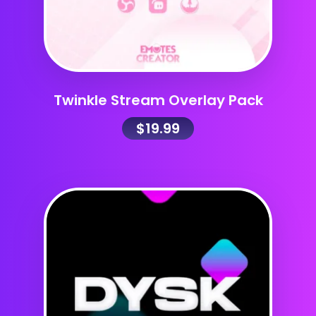
Twinkle Stream Overlay Pack
$
19.99