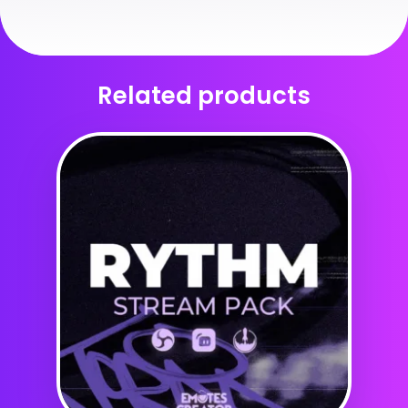
Related products