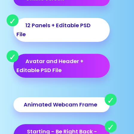
12 Panels + Editable PSD
File
Avatar and Header +
Editable PSD File
Animated Webcam Frame
Starting - Be Right Back -