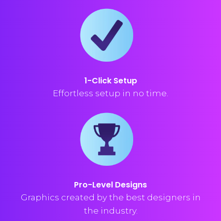
1-Click Setup
Effortless setup in no time.
Pro-Level Designs
Graphics created by the best designers in
the industry.