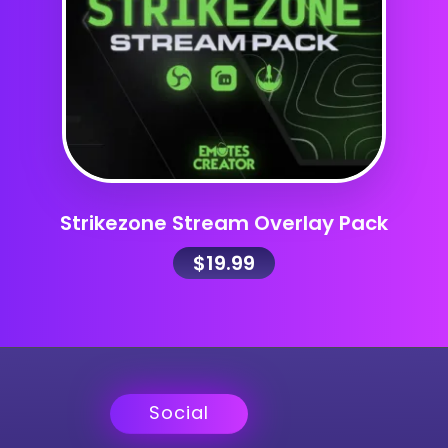
Strikezone Stream Overlay Pack
$
19.99
Social