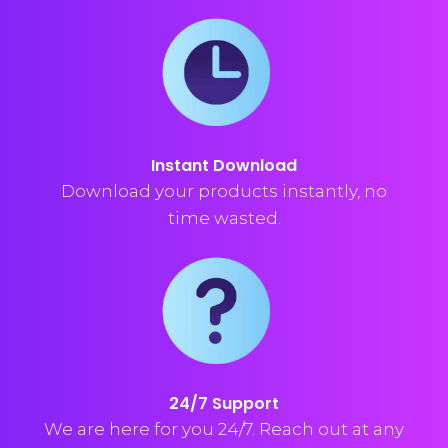
Instant Download
Download your products instantly, no
time wasted.
24/7 Support
We are here for you 24/7. Reach out at any