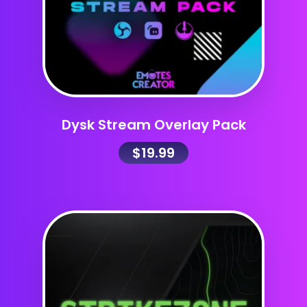
Dysk Stream Overlay Pack
$
19.99