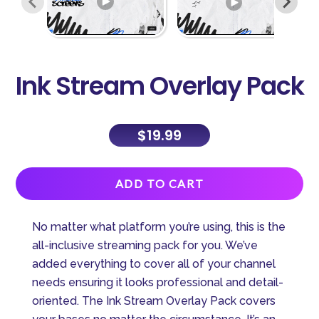
Ink Stream Overlay Pack
$
19.99
A
ADD TO CART
l
t
No matter what platform you’re using, this is the
e
all-inclusive streaming pack for you. We’ve
r
added everything to cover all of your channel
n
needs ensuring it looks professional and detail-
a
oriented. The Ink Stream Overlay Pack covers
t