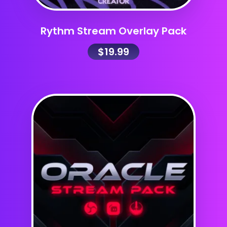
Rythm Stream Overlay Pack
$
19.99