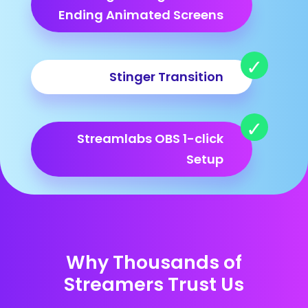
Ending Animated Screens
Stinger Transition
Streamlabs OBS 1-click
Setup
Why Thousands of
Streamers Trust Us