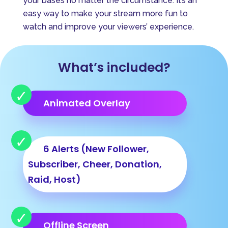
your bases no matter the circumstance. It’s an
i
easy way to make your stream more fun to
v
watch and improve your viewers’ experience.
e
:
What’s included?
Animated Overlay
6 Alerts (New Follower,
Subscriber, Cheer, Donation,
Raid, Host)
Offline Screen