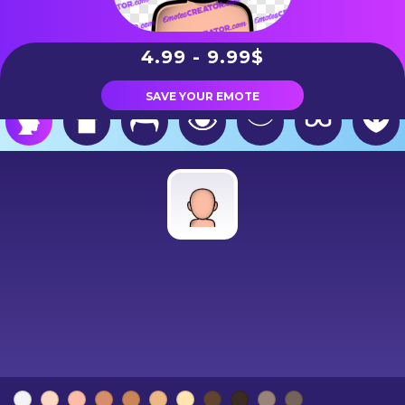
4.99 - 9.99$
SAVE YOUR EMOTE