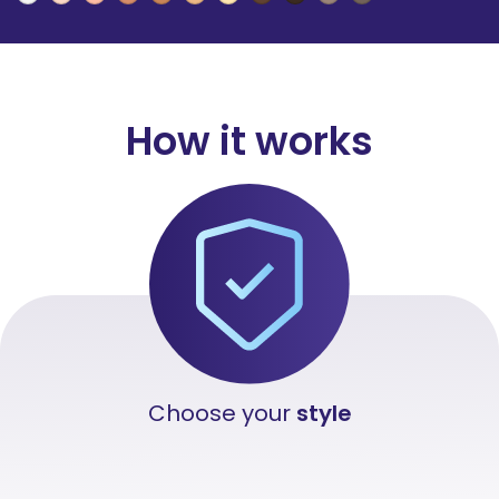
How
it works
Choose your
style