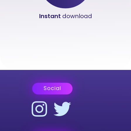
Instant
download
Social