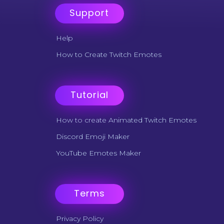
Support
Help
How to Create Twitch Emotes
Tutorial
How to create Animated Twitch Emotes
Discord Emoji Maker
YouTube Emotes Maker
Terms
Privacy Policy