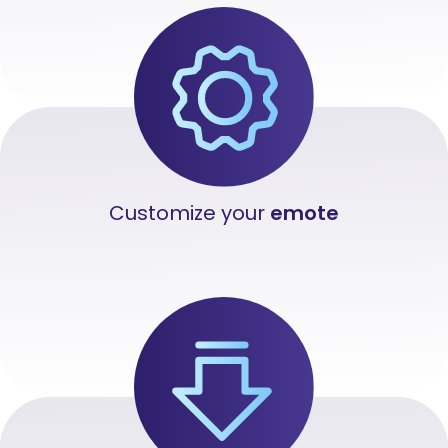
Customize your
emote