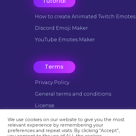
Tutorial
How to create Animated Twitch Emotes
Discord Emoji Maker
YouTube Emotes Maker
Terms
Privacy Policy
General terms and conditions
License
We use cookies on our website to give you the most
relevant experience by remembering your
©2025 Emotes Creator - All trademarks are the property of
preferences and repeat visits. By clicking “Accept”,
their respective owners.