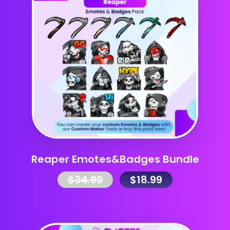
Reaper Emotes&Badges Bundle
$
34.99
$
18.99