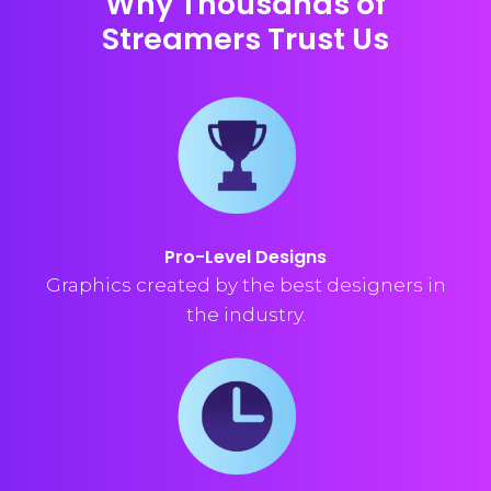
Why Thousands of
Streamers Trust Us
Pro-Level Designs
Graphics created by the best designers in
the industry.