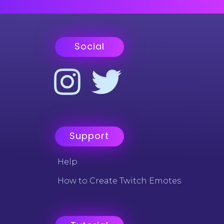
Social
Support
Help
How to Create Twitch Emotes