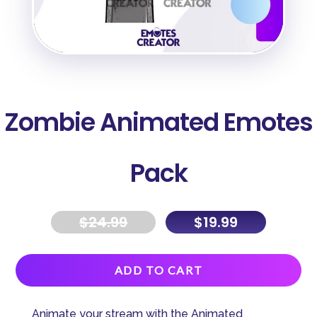
Zombie Animated Emotes
Pack
$
24.99
$
19.99
A
ADD TO CART
l
t
Animate your stream with the Animated