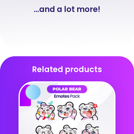
...and a lot more!
Related products