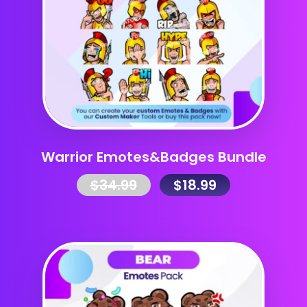
Warrior Emotes&Badges Bundle
$
34.99
$
18.99