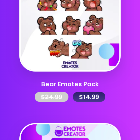
Bear Emotes Pack
$
24.99
$
14.99