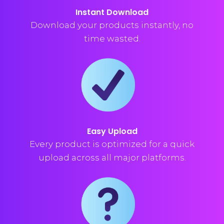
Instant Download
Download your products instantly, no
time wasted.
Easy Upload
Every product is optimized for a quick
upload across all major platforms.