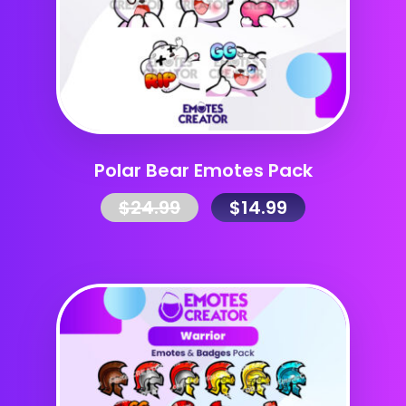
Polar Bear Emotes Pack
$
24.99
$
14.99