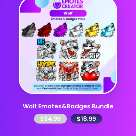
Wolf Emotes&Badges Bundle
$
34.99
$
18.99