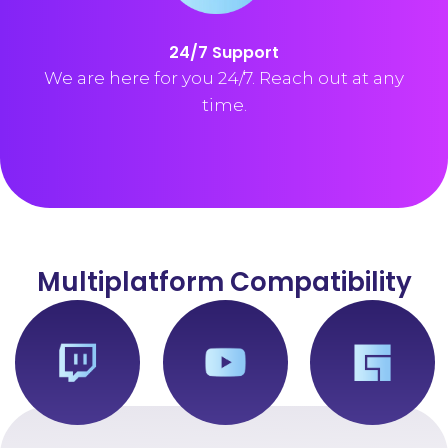
24/7 Support
We are here for you 24/7. Reach out at any
time.
Multiplatform Compatibility