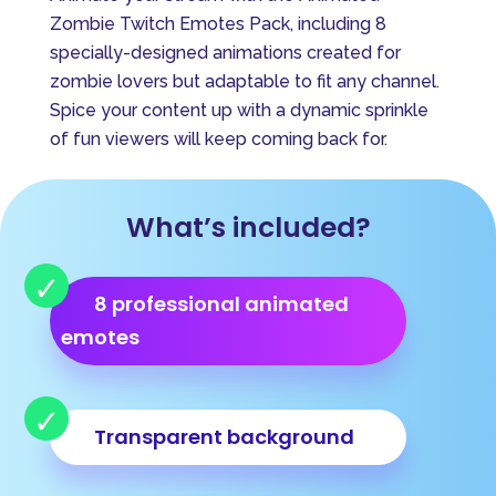
e
Zombie Twitch Emotes Pack, including 8
r
specially-designed animations created for
n
zombie lovers but adaptable to fit any channel.
a
Spice your content up with a dynamic sprinkle
t
of fun viewers will keep coming back for.
i
v
e
What’s included?
:
8 professional animated
emotes
Transparent background