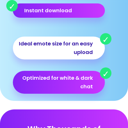
Instant download
Ideal emote size for an easy
upload
Optimized for white & dark
chat