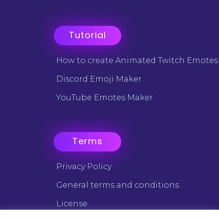
Tutorial
How to create Animated Twitch Emotes
Discord Emoji Maker
YouTube Emotes Maker
Terms
Privacy Policy
General terms and conditions
License