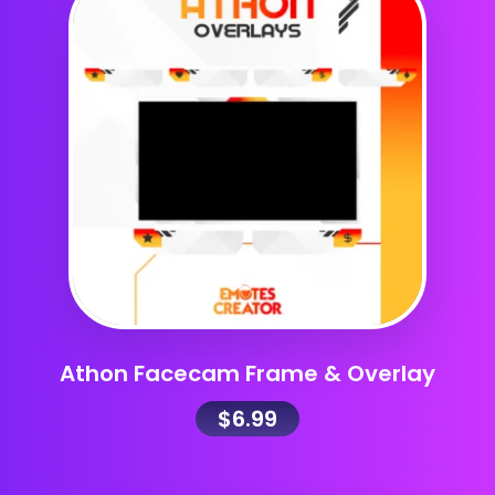
Athon Facecam Frame & Overlay
$
6.99