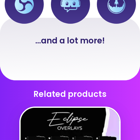
...and a lot more!
Related products