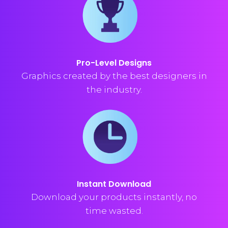
Pro-Level Designs
Graphics created by the best designers in
the industry.
Instant Download
Download your products instantly, no
time wasted.