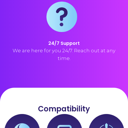
24/7 Support
We are here for you 24/7. Reach out at any
time.
Compatibility