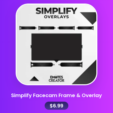
Simplify Facecam Frame & Overlay
$
6.99