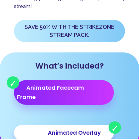
v
stream!
e
:
SAVE 50% WITH THE STRIKEZONE
STREAM PACK.
What’s included?
Animated Facecam
Frame
Animated Overlay