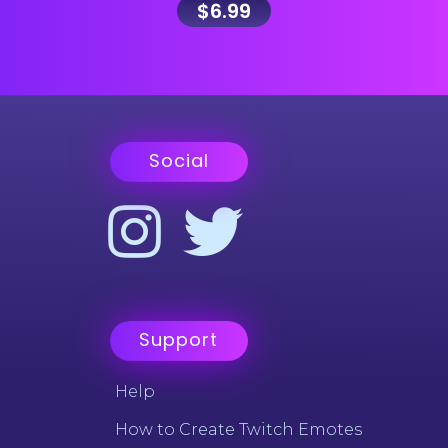
$
6.99
Social
Support
Help
How to Create Twitch Emotes