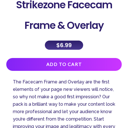
Strikezone Facecam
Frame & Overlay
$
6.99
A
ADD TO CART
l
t
The Facecam Frame and Overlay are the first
e
elements of your page new viewers will notice,
r
so why not make a good first impression? Our
n
pack is a brilliant way to make your content look
a
more professional and let your audience know
t
you’re different from the competition. Start
i
improving your image and legitimacy with every