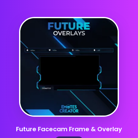
Future Facecam Frame & Overlay