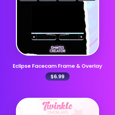
Eclipse Facecam Frame & Overlay
$
6.99