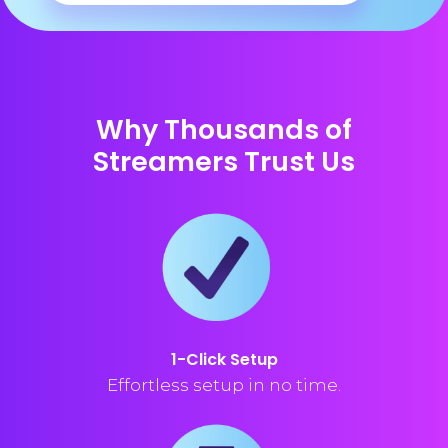
Why Thousands of
Streamers Trust Us
1-Click Setup
Effortless setup in no time.