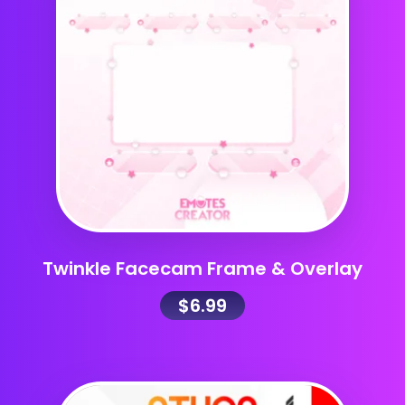
Twinkle Facecam Frame & Overlay
$
6.99