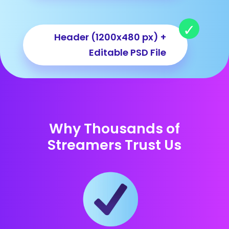
Header (1200x480 px) +
Editable PSD File
Why Thousands of
Streamers Trust Us