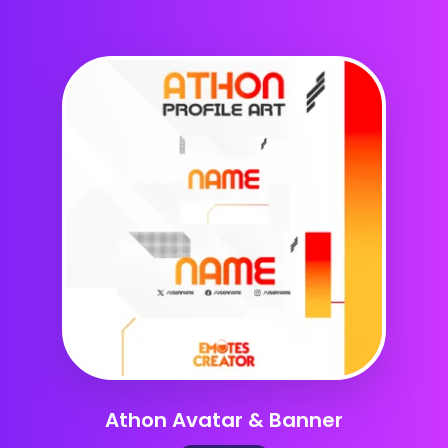
Athon Avatar & Banner