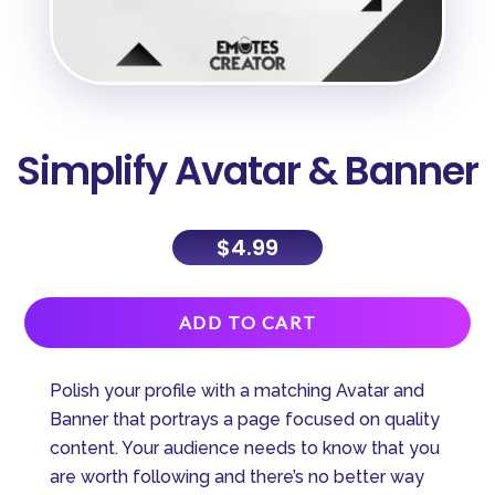
Simplify Avatar & Banner
$
4.99
A
ADD TO CART
l
t
Polish your profile with a matching Avatar and
e
Banner that portrays a page focused on quality
r
content. Your audience needs to know that you
n
are worth following and there’s no better way
a