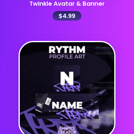
Twinkle Avatar & Banner
$
4.99