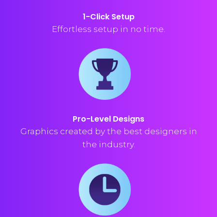
1-Click Setup
Effortless setup in no time.
Pro-Level Designs
Graphics created by the best designers in
the industry.