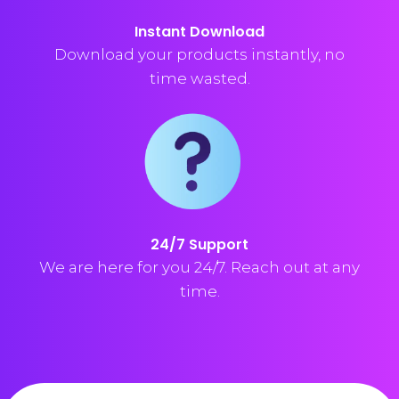
Instant Download
Download your products instantly, no
time wasted.
24/7 Support
We are here for you 24/7. Reach out at any
time.