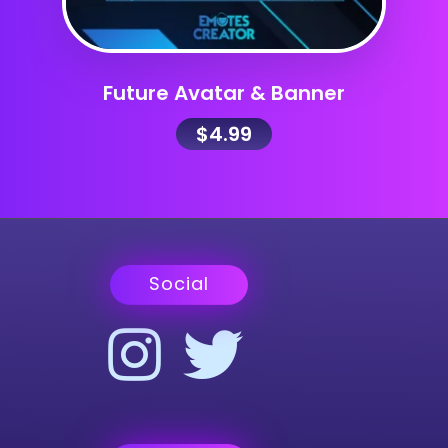
Future Avatar & Banner
$
4.99
Social