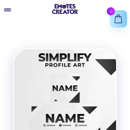
Skip
Skip
0
to
to
navigation
content
Twitch Emote Maker
Animated Emotes Maker
Twitch Badges Maker
Shop
Support