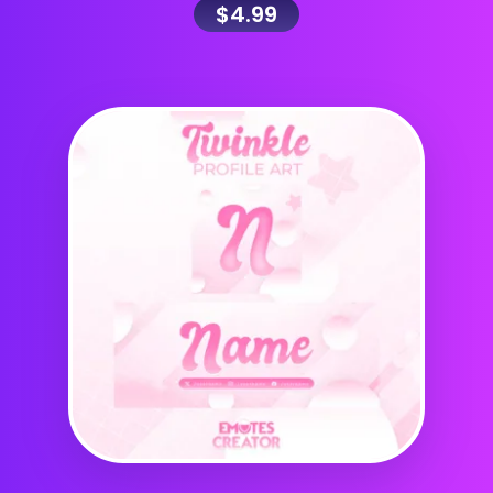
$
4.99