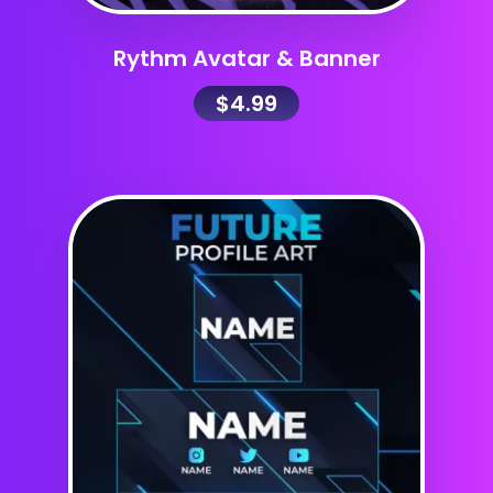
Rythm Avatar & Banner
$
4.99