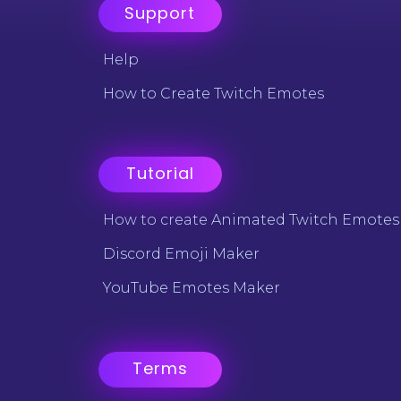
Support
Help
How to Create Twitch Emotes
Tutorial
How to create Animated Twitch Emotes
Discord Emoji Maker
YouTube Emotes Maker
Terms